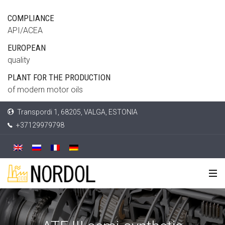
COMPLIANCE
API/ACEA
EUROPEAN
quality
PLANT FOR THE PRODUCTION
of modern motor oils
Transpordi 1, 68205, VALGA, ESTONIA
+37129979798