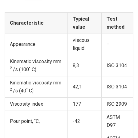
Typical
Test
Characteristic
value
method
viscous
Appearance
–
liquid
Kinematic viscosity mm
8,3
ISO 3104
2
/s (100˚ С)
Kinematic viscosity mm
42,1
ISO 3104
2
/s (40˚ С)
Viscosity index
177
ISO 2909
ASTM
Pour point, ˚C,
-42
D97