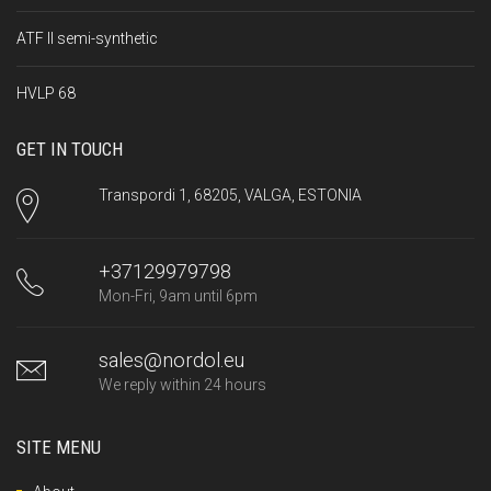
ATF II semi-synthetic
HVLP 68
GET IN TOUCH
Transpordi 1, 68205, VALGA, ESTONIA
+37129979798
Mon-Fri, 9am until 6pm
sales@nordol.eu
We reply within 24 hours
SITE MENU