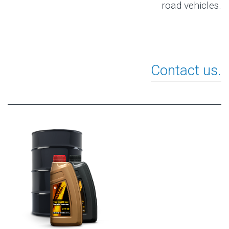
road vehicles.
Contact us.