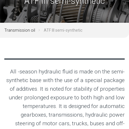
ATF III semi-synthetic
Transmission oil
ATF III semi-synthetic
All -season hydraulic fluid is made on the semi-
synthetic base with the use of a special package
of additives. It is noted for stability of properties
under prolonged exposure to both high and low
temperatures. It is designed for automatic
gearboxes, transmissions, hydraulic power
steering of motor cars, trucks, buses and off-