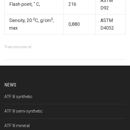
ASTM
Flash point, ˚ С,
216
D92
0
3
Density, 20
С, g/сm
,
ASTM
0,880
max
D4052
Transmission oil
NEWS
ATF III synthetic
ATF III semi-synthetic
ATF III mineral