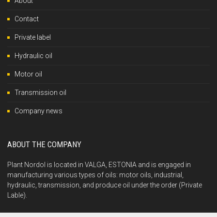
About
Contact
Private label
Hydraulic oil
Motor oil
Transmission oil
Company news
ABOUT THE COMPANY
Plant Nordol is located in VALGA, ESTONIA and is engaged in
manufacturing various types of oils: motor oils, industrial,
hydraulic, transmission, and produce oil under the order (Private
Lable).