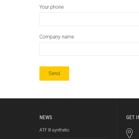
Your phone
Company name
NEWS
GET I
ATF III synthetic