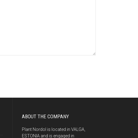
ABOUT THE COMPANY
Plant Nordol is located in VALGA,
ESTONIA and is engaged in