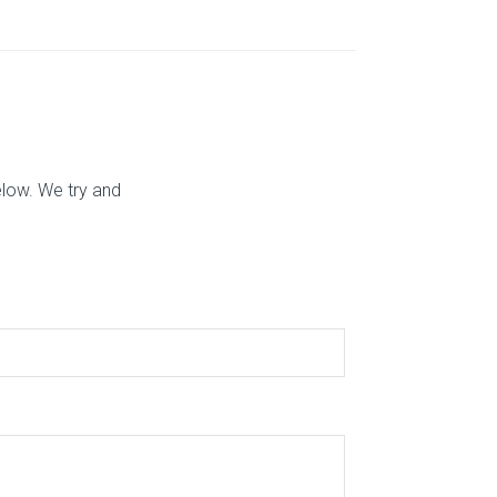
elow. We try and