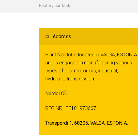
Factory contacts
Address
Plant Nordol is located in VALGA, ESTONIA
and is engaged in manufacturing various
types of oils: motor oils, industrial,
hydraulic, transmission.
Nordol OÜ
REG.NR.: EE101973667
Transpordi 1, 68205, VALGA, ESTONIA.