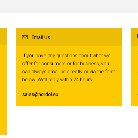
Email Us
If you have any questions about what we
offer for consumers or for business, you
can always email us directly or via the form
below. We’ll reply within 24 hours.
sales@nordol.eu