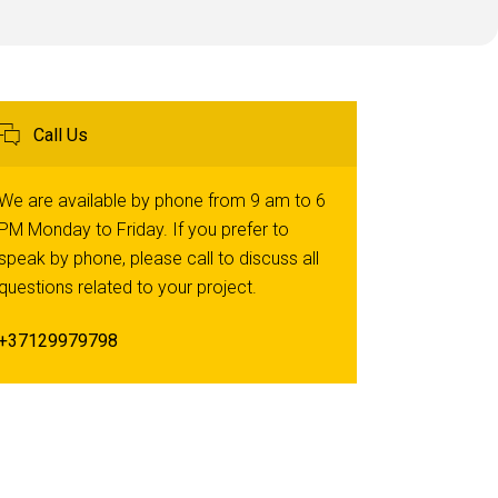
Call Us
We are available by phone from 9 am to 6
PM Monday to Friday. If you prefer to
speak by phone, please call to discuss all
questions related to your project.
+37129979798