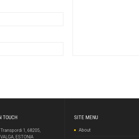
N TOUCH
SITE MENU
About
Transpordi 1, 68205,
VALGA, ESTONIA