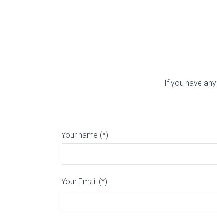
If you have any
Your name (*)
Your Email (*)