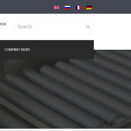
nce
Search for:
A
COMPANY NEWS