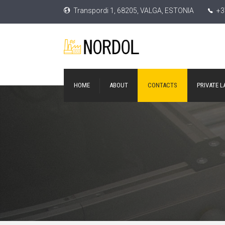
Transpordi 1, 68205, VALGA, ESTONIA
+3
HOME
ABOUT
CONTACTS
PRIVATE L