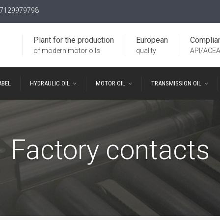
7129979798
Plant for the production
European
Complia
of modern motor oils
quality
API/ACE
ABEL
HYDRAULIC OIL
MOTOR OIL
TRANSMISSION OIL
Factory contacts