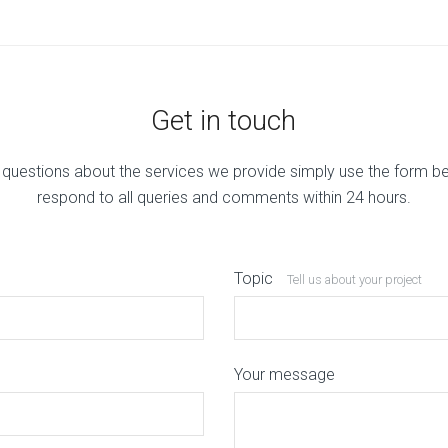
Get in touch
 questions about the services we provide simply use the form b
respond to all queries and comments within 24 hours.
Topic
Tell us about your project
Your message